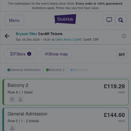
The marketplace for live event tickets since 2009.
Every order is 100% guaranteed
;
e Fans Buy & Sell Tickets
restrictions apply.
Prices may vary from face value.
StubHub – Where F
Menu
Bryson Tiller
Cardiff Tickets
Sat, 05 Dec 2026
•
18:30
at
Utilita Arena Cardiff
,
Cardiff
,
CRF
Filters
Show map
$€¥
1
General Admission
Balcony 2
Balcony 1
Balcony 2
£119.29
Row
A
1 ticket
each
General Admission
£144.60
Row
0
1 - 2 tickets
each