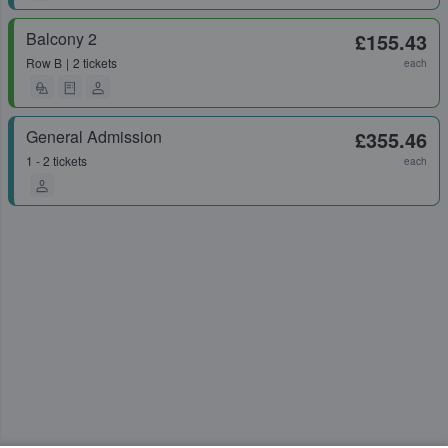
Balcony 2
£155.43
Row
B
2 tickets
each
General Admission
£355.46
1 - 2 tickets
each