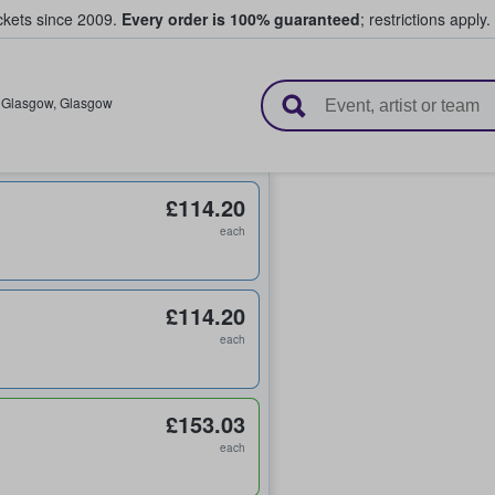
ickets since 2009.
Every order is 100% guaranteed
; restrictions apply.
l Tickets
,
Glasgow
,
Glasgow
£114.20
each
£114.20
each
£153.03
each