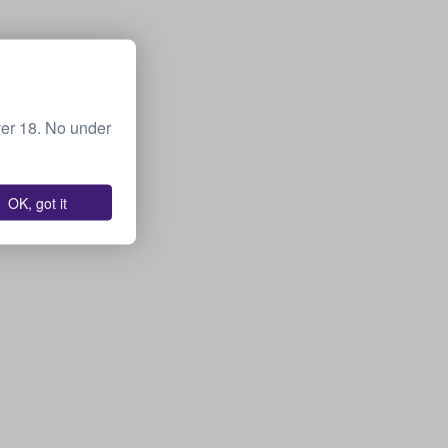
ver 18. No under
OK, got it