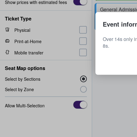
Show prices with estimated fees
General Admissi
1 - 2 tickets
Ticket Type
Event infor
Physical
Over 14s only i
Print-at-Home
8s.
Mobile transfer
Seat Map options
Select by Sections
Select by Zone
Allow Multi-Selection