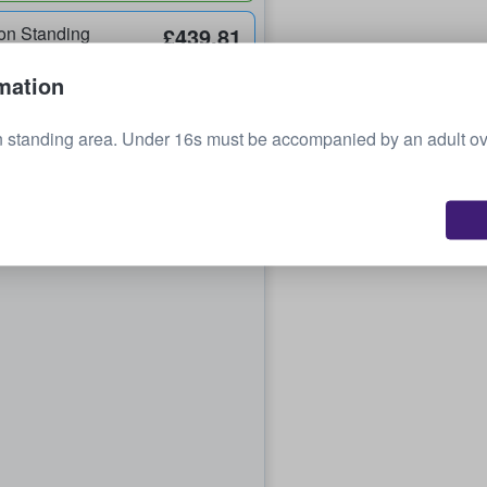
on Standing
£439.81
each
mation
n standing area. Under 16s must be accompanied by an adult o