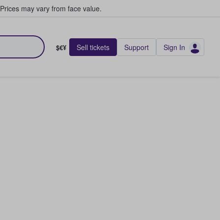
Prices may vary from face value.
Sell tickets
Support
Sign In
$€¥