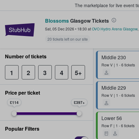
The marketplace for live event t
Blossoms
Glasgow Tickets
StubHub – Where Fans Buy & Sel
Sat, 05 Dec 2026
•
18:30
at
OVO Hydro Arena Glasgow
20 tickets left on our site
Number of tickets
Middle 230
Row
V
1 - 6 tickets
1
2
3
4
5+
Middle 229
Price per ticket
Row
V
1 - 6 tickets
£114
£397
Lower 56
Row
F
1 - 6 tickets
Popular Filters