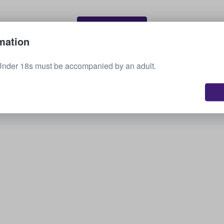
Sell your tickets
mation
Under 18s must be accompanied by an adult.
See all upcoming events
Interested in other options? Check out what we
have available.