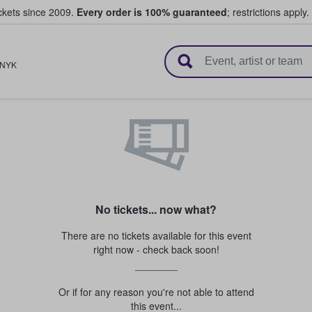
ickets since 2009.
Every order is 100% guaranteed
; restrictions apply.
l Tickets
NYK
No tickets... now what?
There are no tickets available for this event
right now - check back soon!
Or if for any reason you're not able to attend
this event...