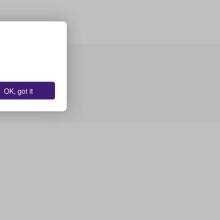
OK, got it