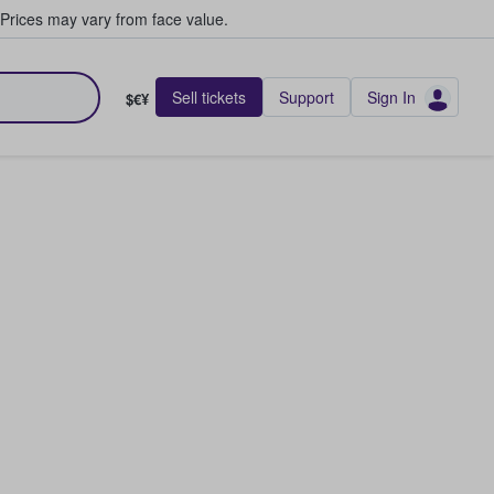
Prices may vary from face value.
Sell tickets
Support
Sign In
$€¥