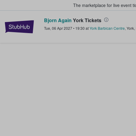
The marketplace for live event t
Bjorn Again
York Tickets
StubHub – Where Fans Buy & Sel
Tue, 06 Apr 2027
•
19:30
at
York Barbican Centre
,
York
,