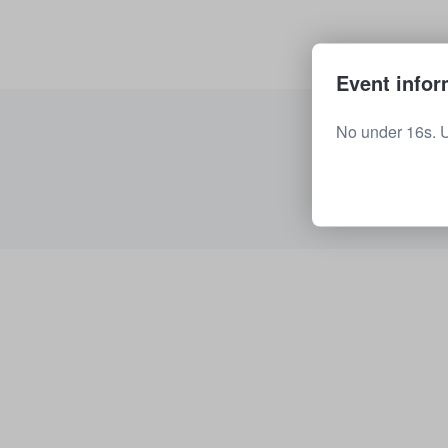
Event infor
No under 16s. 