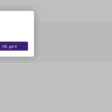
OK, got it