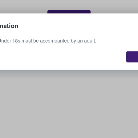
Sell your tickets
mation
Under 18s must be accompanied by an adult.
See all upcoming events
Interested in other options? Check out what we
have available.