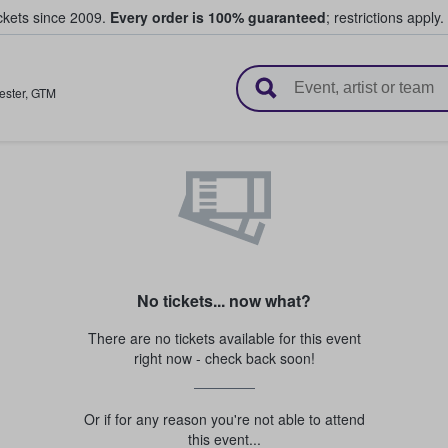
ickets since 2009.
Every order is 100% guaranteed
; restrictions apply.
l Tickets
ster
,
GTM
No tickets... now what?
There are no tickets available for this event
right now - check back soon!
Or if for any reason you're not able to attend
this event...