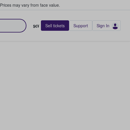
Prices may vary from face value.
Sell tickets
Support
Sign In
$€¥