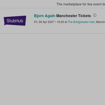
The marketplace for live event t
Bjorn Again
Manchester Tickets
StubHub – Where Fans Buy & Sel
Fri, 09 Apr 2027
•
19:30
at
The Bridgewater Hall
,
Manche