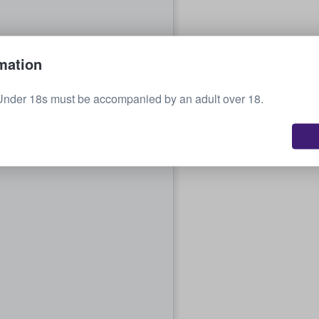
mation
Under 18s must be accompanied by an adult over 18.