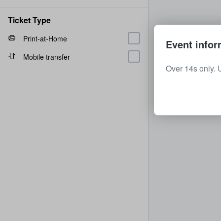
Ticket Type
Print-at-Home
Event infor
Mobile transfer
Over 14s only. 