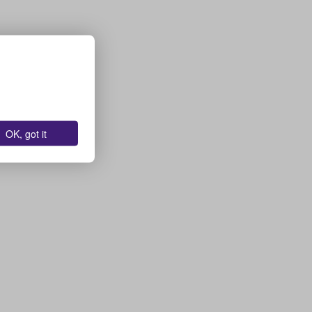
OK, got it