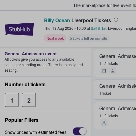
The marketplace for live event t
Billy Ocean
Liverpool Tickets
StubHub – Where Fans Buy & Sel
Thu, 13 Aug 2026
•
16:00
at
Salt & Tar
,
Liverpool
,
Engla
Next week
5 tickets left on our site
General Admission event
General Admissi
All tickets give you access to any available
1 - 2 tickets
seating or standing areas. There is no assigned
seating.
Number of tickets
General Admissi
1 ticket
1
2
General Admissi
1 - 2 tickets
Popular Filters
Show prices with estimated fees