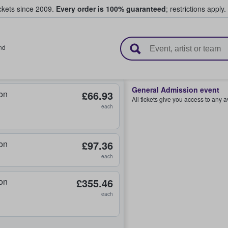
ickets since 2009.
Every order is 100% guaranteed
; restrictions apply.
l Tickets
nd
General Admission event
on
£66.93
All tickets give you access to any 
each
on
£97.36
each
on
£355.46
each