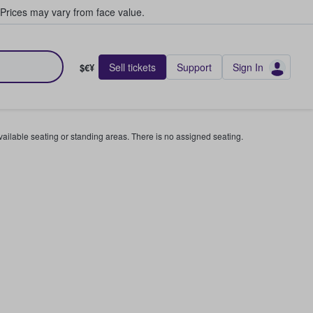
Prices may vary from face value.
Sell tickets
Support
Sign In
$€¥
available seating or standing areas. There is no assigned seating.