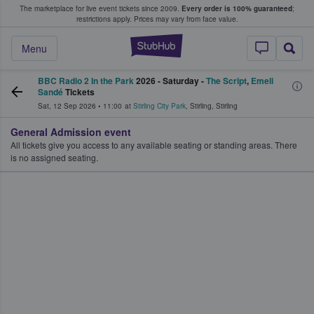
The marketplace for live event tickets since 2009.
Every order is 100% guaranteed
;
e Fans Buy & Sell Tickets
restrictions apply.
Prices may vary from face value.
StubHub – Where F
Menu
BBC Radio 2 In the Park
2026 - Saturday -
The Script
,
Emeli
Sandé
Tickets
Sat, 12 Sep 2026
•
11:00
at
Stirling City Park
,
Stirling
,
Stirling
General Admission event
All tickets give you access to any available seating or standing areas. There
is no assigned seating.