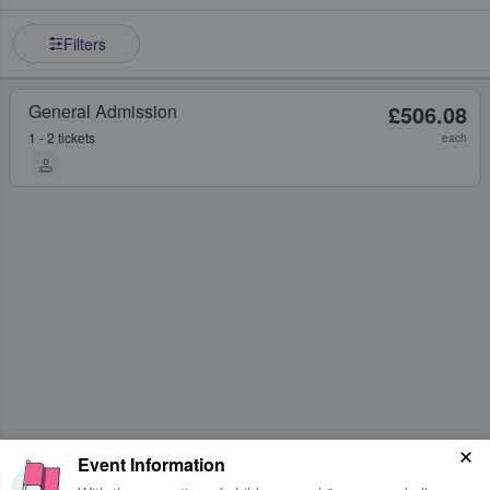
Filters
General Admission
£506.08
1 - 2 tickets
each
Event Information