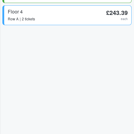
Floor 4
£243.39
Row
A
2 tickets
each