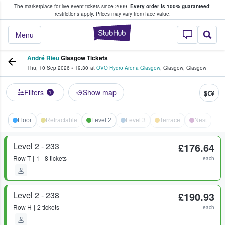
The marketplace for live event tickets since 2009.
Every order is 100% guaranteed
;
e Fans Buy & Sell Tickets
restrictions apply.
Prices may vary from face value.
StubHub – Where F
Menu
André Rieu
Glasgow Tickets
Thu, 10 Sep 2026
•
19:30
at
OVO Hydro Arena Glasgow
,
Glasgow
,
Glasgow
Filters
Show map
$€¥
1
Floor
Retractable
Level 2
Level 3
Terrace
Nest
Level 2 - 233
£176.64
Row
T
1 - 8 tickets
each
Level 2 - 238
£190.93
Row
H
2 tickets
each