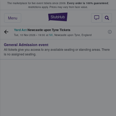
The marketplace for live event tickets since 2009.
Every order is 100% guaranteed
;
e Fans Buy & Sell Tickets
restrictions apply.
Prices may vary from face value.
StubHub – Where F
Menu
Yard Act
Newcastle upon Tyne Tickets
Tue, 10 Nov 2026
•
19:00
at
NX
,
Newcastle upon Tyne
,
England
General Admission event
All tickets give you access to any available seating or standing areas. There
is no assigned seating.