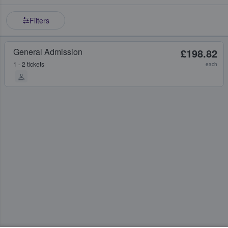
Filters
General Admission
£198.82
1 - 2 tickets
each