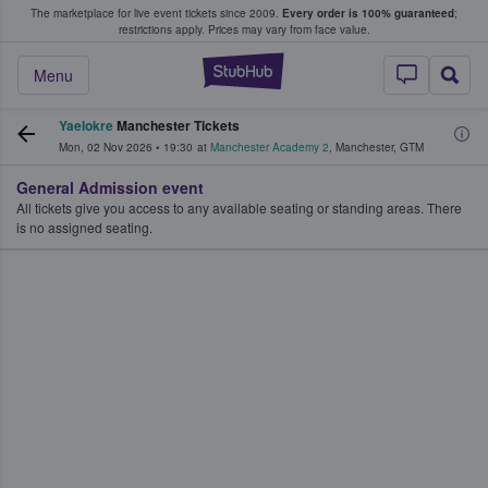
The marketplace for live event tickets since 2009.
Every order is 100% guaranteed
;
e Fans Buy & Sell Tickets
restrictions apply.
Prices may vary from face value.
StubHub – Where F
Menu
Yaelokre
Manchester Tickets
Mon, 02 Nov 2026
•
19:30
at
Manchester Academy 2
,
Manchester
,
GTM
General Admission event
All tickets give you access to any available seating or standing areas. There
is no assigned seating.