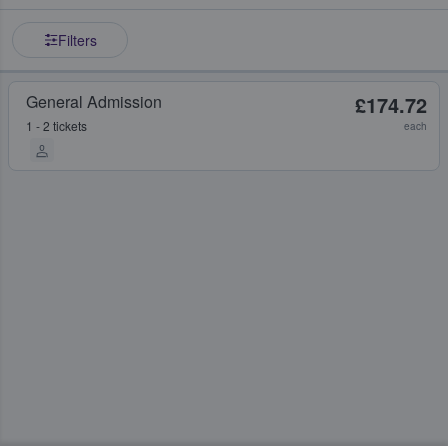
Filters
General Admission
£174.72
1 - 2 tickets
each