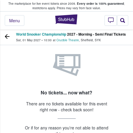
The marketplace for live event tickets since 2009.
Every order is 100% guaranteed
;
e Fans Buy & Sell Tickets
restrictions apply.
Prices may vary from face value.
StubHub – Where F
Menu
World Snooker Championship
2027 - Morning - Semi Final Tickets
Sat, 01 May 2027
•
10:00
at
Crucible Theatre
,
Sheffield
,
SYK
No tickets... now what?
There are no tickets available for this event
right now - check back soon!
Or if for any reason you're not able to attend