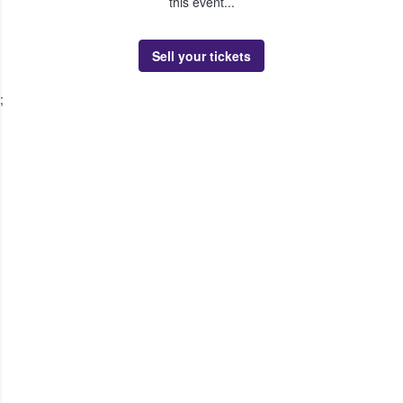
this event...
Sell your tickets
;