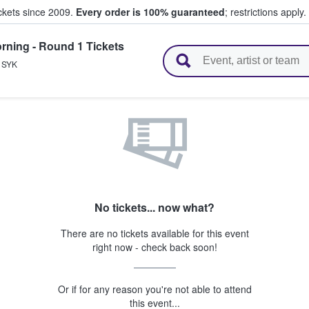
ickets since 2009.
Every order is 100% guaranteed
; restrictions apply.
rning - Round 1 Tickets
l Tickets
,
SYK
No tickets... now what?
There are no tickets available for this event
right now - check back soon!
Or if for any reason you're not able to attend
this event...