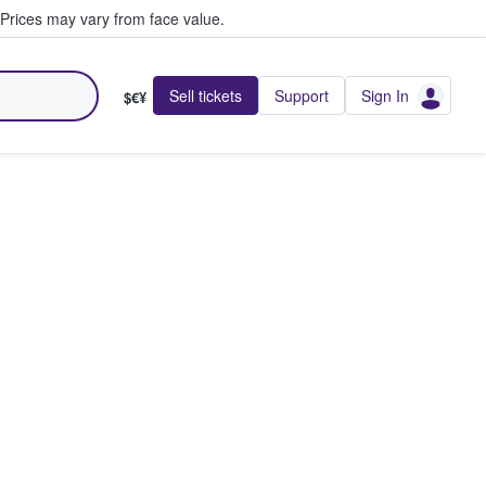
Prices may vary from face value.
Sell tickets
Support
Sign In
$€¥