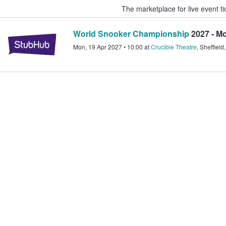
The marketplace for live event t
World Snooker Championship
2027 - Mo
StubHub – Where Fans Buy & Sel
Mon, 19 Apr 2027
•
10:00
at
Crucible Theatre
,
Sheffield