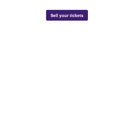
Sell your tickets