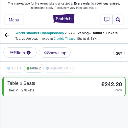
The marketplace for live event tickets since 2009.
Every order is 100% guaranteed
;
e Fans Buy & Sell Tickets
restrictions apply.
Prices may vary from face value.
StubHub – Where F
Menu
World Snooker Championship
2027 - Evening - Round 1 Tickets
Tue, 20 Apr 2027
•
19:00
at
Crucible Theatre
,
Sheffield
,
SYK
Filters
Show map
$€¥
1
Table 1
Table 2
Legends Walk
Table 2 Seats
£242.20
Row
M
2 tickets
each