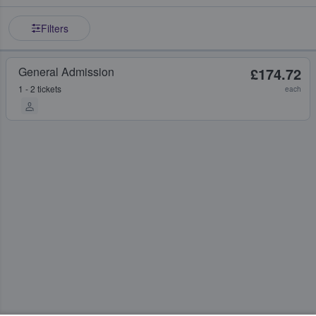
Filters
General Admission
£174.72
1 - 2 tickets
each