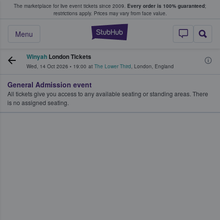
The marketplace for live event tickets since 2009.
Every order is 100% guaranteed
;
e Fans Buy & Sell Tickets
restrictions apply.
Prices may vary from face value.
StubHub – Where F
Menu
Winyah
London Tickets
Wed, 14 Oct 2026
•
19:00
at
The Lower Third
,
London
,
England
General Admission event
All tickets give you access to any available seating or standing areas. There
is no assigned seating.