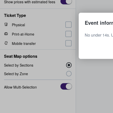
Show prices with estimated fees
Ticket Type
Event infor
Physical
Print-at-Home
No under 14s. 
Mobile transfer
Seat Map options
Select by Sections
Select by Zone
Allow Multi-Selection