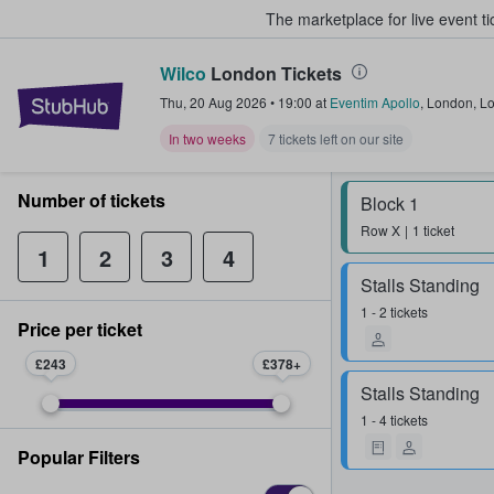
The marketplace for live event t
Wilco
London Tickets
StubHub – Where Fans Buy & Sel
Thu, 20 Aug 2026
•
19:00
at
Eventim Apollo
,
London
,
L
In two weeks
7 tickets left on our site
Number of tickets
Block 1
Row
X
1 ticket
1
2
3
4
Stalls Standing
1 - 2 tickets
Price per ticket
£243
£378
Stalls Standing
1 - 4 tickets
Popular Filters