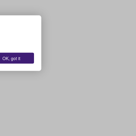
OK, got it