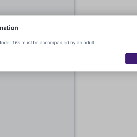
mation
Under 16s must be accompanied by an adult.