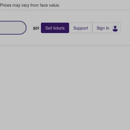
Prices may vary from face value.
Sell tickets
Support
Sign In
$€¥