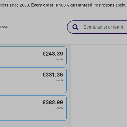
ickets since 2009.
Every order is 100% guaranteed
; restrictions apply.
l Tickets
ondon
£243.39
each
£331.36
each
£382.99
each