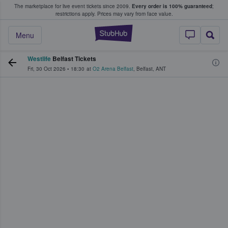
The marketplace for live event tickets since 2009.
Every order is 100% guaranteed
;
e Fans Buy & Sell Tickets
restrictions apply.
Prices may vary from face value.
StubHub – Where F
Menu
Westlife
Belfast Tickets
Fri, 30 Oct 2026
•
18:30
at
O2 Arena Belfast
,
Belfast
,
ANT