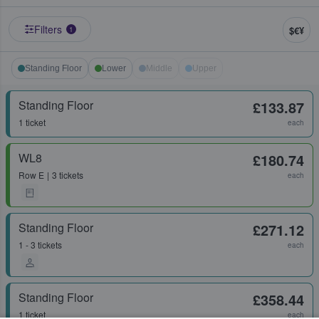
Filters
$€¥
1
Standing Floor
Lower
Middle
Upper
Standing Floor
£133.87
1 ticket
each
WL8
£180.74
Row
E
3 tickets
each
Standing Floor
£271.12
1 - 3 tickets
each
Standing Floor
£358.44
1 ticket
each