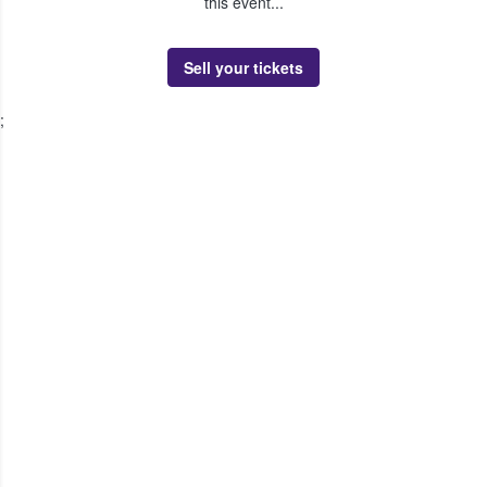
this event...
Sell your tickets
;