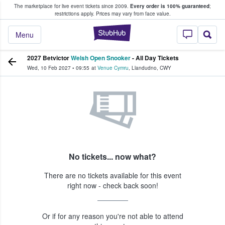
The marketplace for live event tickets since 2009.
Every order is 100% guaranteed
;
e Fans Buy & Sell Tickets
restrictions apply.
Prices may vary from face value.
StubHub – Where F
Menu
2027 Betvictor
Welsh Open Snooker
- All Day Tickets
Wed, 10 Feb 2027
•
09:55
at
Venue Cymru
,
Llandudno
,
CWY
No tickets... now what?
There are no tickets available for this event
right now - check back soon!
Or if for any reason you're not able to attend