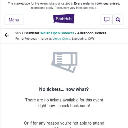
The marketplace for live event tickets since 2009.
Every order is 100% guaranteed
;
e Fans Buy & Sell Tickets
restrictions apply.
Prices may vary from face value.
StubHub – Where F
Menu
2027 Betvictor
Welsh Open Snooker
- Afternoon Tickets
Fri, 12 Feb 2027
•
12:00
at
Venue Cymru
,
Llandudno
,
CWY
No tickets... now what?
There are no tickets available for this event
right now - check back soon!
Or if for any reason you're not able to attend