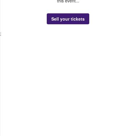
this event...
Sell your tickets
;