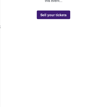
this event...
Sell your tickets
;