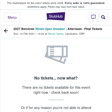
The marketplace for live event tickets since 2009.
Every order is 100% guaranteed
;
e Fans Buy & Sell Tickets
restrictions apply.
Prices may vary from face value.
StubHub – Where F
Menu
2027 Betvictor
Welsh Open Snooker
- Afternoon - Final Tickets
Sun, 14 Feb 2027
•
13:00
at
Venue Cymru
,
Llandudno
,
CWY
No tickets... now what?
There are no tickets available for this event
right now - check back soon!
Or if for any reason you're not able to attend