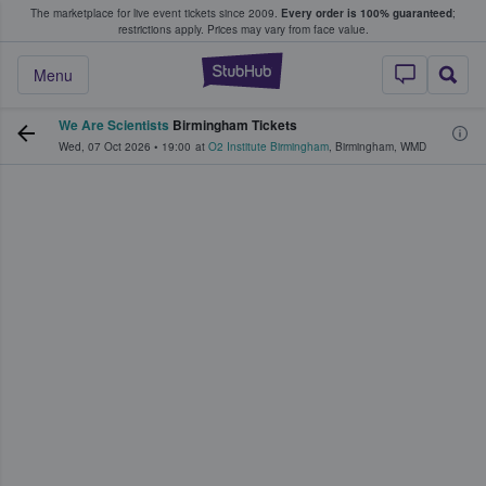
The marketplace for live event tickets since 2009.
Every order is 100% guaranteed
;
e Fans Buy & Sell Tickets
restrictions apply.
Prices may vary from face value.
StubHub – Where F
Menu
We Are Scientists
Birmingham Tickets
Wed, 07 Oct 2026
•
19:00
at
O2 Institute Birmingham
,
Birmingham
,
WMD