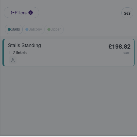
Filters
$€¥
1
Stalls
Balcony
Upper
Stalls Standing
£198.82
1 - 2 tickets
each