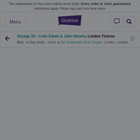
The marketplace for live event tickets since 2009.
Every order is 100% guaranteed
;
e Fans Buy & Sell Tickets
restrictions apply.
Prices may vary from face value.
StubHub – Where F
Menu
Voyage 35 - Colin Edwin & John Wesley
London Tickets
Wed, 16 Sep 2026
•
19:00
at
O2 Shepherd's Bush Empire
,
London
,
London