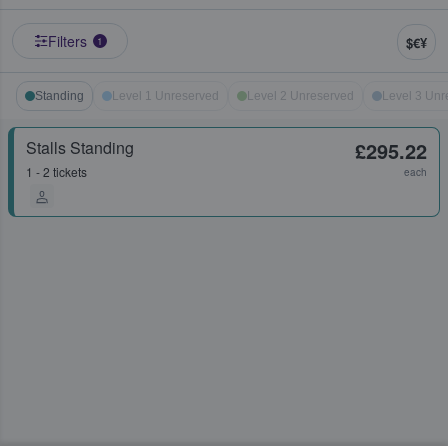
Filters
$€¥
1
Standing
Level 1 Unreserved
Level 2 Unreserved
Level 3 Unr
Stalls Standing
£295.22
1 - 2 tickets
each