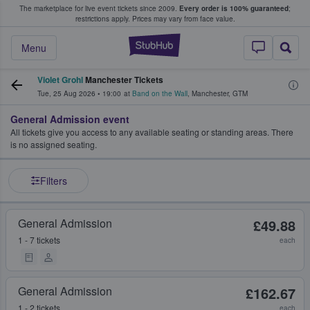
The marketplace for live event tickets since 2009.
Every order is 100% guaranteed
;
e Fans Buy & Sell Tickets
restrictions apply.
Prices may vary from face value.
StubHub – Where F
Menu
Violet Grohl
Manchester Tickets
Tue, 25 Aug 2026
•
19:00
at
Band on the Wall
,
Manchester
,
GTM
General Admission event
All tickets give you access to any available seating or standing areas. There
is no assigned seating.
Filters
General Admission
£49.88
1 - 7 tickets
each
General Admission
£162.67
1 - 2 tickets
each