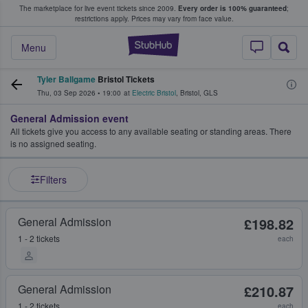
The marketplace for live event tickets since 2009.
Every order is 100% guaranteed
;
e Fans Buy & Sell Tickets
restrictions apply.
Prices may vary from face value.
StubHub – Where F
Menu
Tyler Ballgame
Bristol Tickets
Thu, 03 Sep 2026
•
19:00
at
Electric Bristol
,
Bristol
,
GLS
General Admission event
All tickets give you access to any available seating or standing areas. There
is no assigned seating.
Filters
General Admission
£198.82
1 - 2 tickets
each
General Admission
£210.87
1 - 2 tickets
each