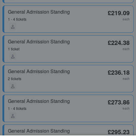
General Admission Standing
£219.09
1 - 4 tickets
each
General Admission Standing
£224.38
1 ticket
each
General Admission Standing
£236.18
2 tickets
each
General Admission Standing
£273.86
1 - 4 tickets
each
General Admission Standing
£295.23