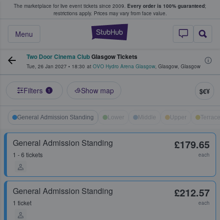
The marketplace for live event tickets since 2009.
Every order is 100% guaranteed
;
e Fans Buy & Sell Tickets
restrictions apply.
Prices may vary from face value.
StubHub – Where F
Menu
Two Door Cinema Club
Glasgow Tickets
Tue, 26 Jan 2027
•
18:30
at
OVO Hydro Arena Glasgow
,
Glasgow
,
Glasgow
Filters
Show map
$€¥
1
General Admission Standing
Lower
Middle
Upper
Terrac
General Admission Standing
£179.65
1 - 6 tickets
each
General Admission Standing
£212.57
1 ticket
each