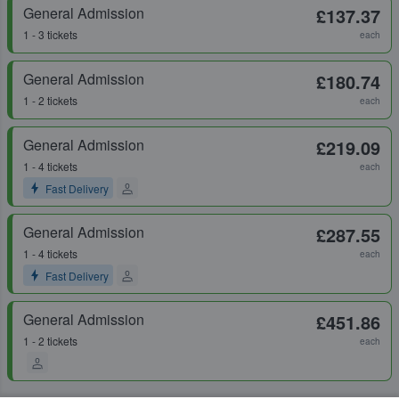
General Admission
£137.37
1 - 3 tickets
each
General Admission
£180.74
1 - 2 tickets
each
General Admission
£219.09
1 - 4 tickets
each
Fast Delivery
General Admission
£287.55
1 - 4 tickets
each
Fast Delivery
General Admission
£451.86
1 - 2 tickets
each