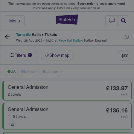
The marketplace for live event tickets since 2009.
Every order is 100% guaranteed
;
e Fans Buy & Sell Tickets
restrictions apply.
Prices may vary from face value.
StubHub – Where F
Menu
Turnstile
Halifax Tickets
Wed, 26 Aug 2026
•
18:00
at
Piece Hall Halifax
,
Halifax
,
England
Filters
Show map
$€¥
1
GA
Balcony
Lounge
General Admission
£133.87
2 tickets
each
General Admission
£136.16
1 - 5 tickets
each