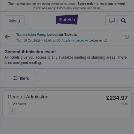
The marketplace for live event tickets since 2009.
Every order is 100% guaranteed
;
e Fans Buy & Sell Tickets
restrictions apply.
Prices may vary from face value.
StubHub – Where F
Menu
Transvision Vamp
Leicester Tickets
Thu, 15 Oct 2026
•
19:00
at
O2 Academy Leicester
,
Leicester
,
LEI
General Admission event
All tickets give you access to any available seating or standing areas. There
is no assigned seating.
Filters
General Admission
£234.97
1 - 2 tickets
each