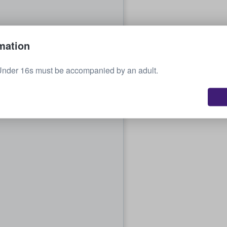
mation
Under 16s must be accompanied by an adult.