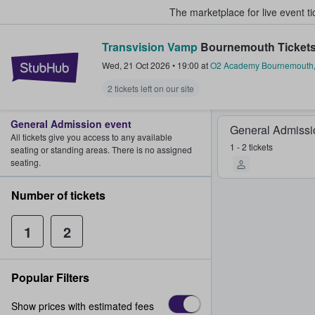
The marketplace for live event t
Transvision Vamp
Bournemouth Ticket
StubHub – Where Fans Buy & Sel
Wed, 21 Oct 2026
•
19:00
at
O2 Academy Bournemouth
2 tickets left on our site
General Admission event
General Admissi
All tickets give you access to any available
1 - 2 tickets
seating or standing areas. There is no assigned
seating.
Number of tickets
1
2
Popular Filters
Show prices with estimated fees