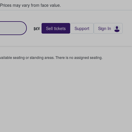
Prices may vary from face value.
Sell tickets
Support
Sign In
$€¥
available seating or standing areas. There is no assigned seating.