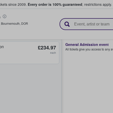
ickets since 2009.
Every order is 100% guaranteed
; restrictions apply.
s
l Tickets
,
Bournemouth
,
DOR
General Admission event
on
£234.97
All tickets give you access to any 
each