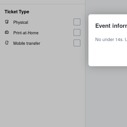
Ticket Type
Physical
Event infor
Print-at-Home
No under 14s. 
Mobile transfer