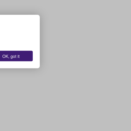
OK, got it