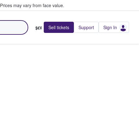
Prices may vary from face value.
Sell tickets
Support
Sign In
$€¥