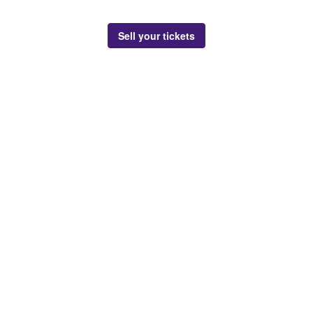
Sell your tickets