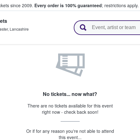
ickets since 2009.
Every order is 100% guaranteed
; restrictions apply.
ets
l Tickets
ster
,
Lancashire
No tickets... now what?
There are no tickets available for this event
right now - check back soon!
Or if for any reason you're not able to attend
this event...