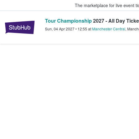
The marketplace for live event t
Tour Championship
2027 - All Day Ticke
StubHub – Where Fans Buy & Sel
Sun, 04 Apr 2027
•
12:55
at
Manchester Central
,
Manche