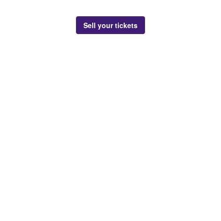
Sell your tickets