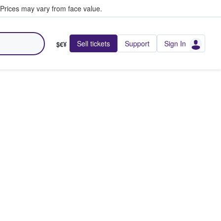
Prices may vary from face value.
Sell tickets
Support
Sign In
$€¥