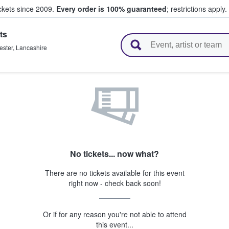
ickets since 2009.
Every order is 100% guaranteed
; restrictions apply.
ts
l Tickets
ster
,
Lancashire
No tickets... now what?
There are no tickets available for this event
right now - check back soon!
Or if for any reason you're not able to attend
this event...