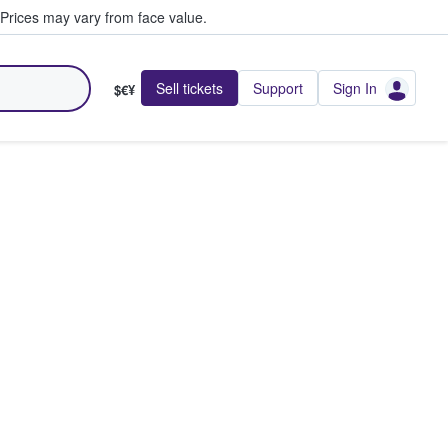
Prices may vary from face value.
Sell tickets
Support
Sign In
$€¥