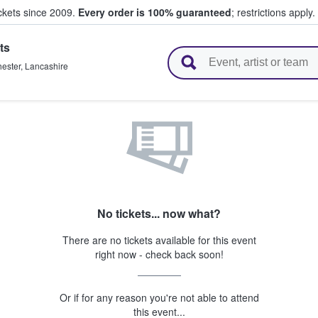
ickets since 2009.
Every order is 100% guaranteed
; restrictions apply.
ts
l Tickets
ester
,
Lancashire
No tickets... now what?
There are no tickets available for this event
right now - check back soon!
Or if for any reason you're not able to attend
this event...