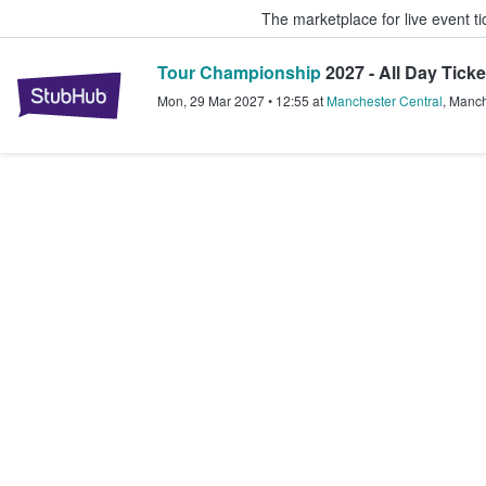
The marketplace for live event t
Tour Championship
2027 - All Day Ticke
StubHub – Where Fans Buy & Sel
Mon, 29 Mar 2027
•
12:55
at
Manchester Central
,
Manch