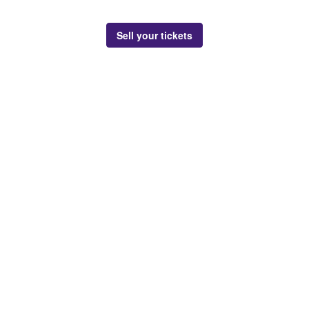
Sell your tickets