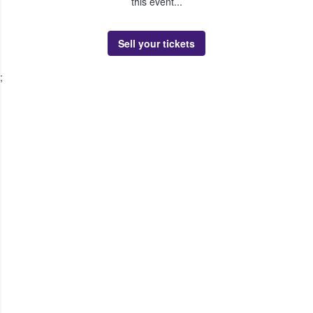
this event...
Sell your tickets
;