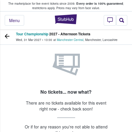
The marketplace for live event tickets since 2009.
Every order is 100% guaranteed
;
e Fans Buy & Sell Tickets
restrictions apply.
Prices may vary from face value.
StubHub – Where F
Menu
Tour Championship
2027 - Afternoon Tickets
Wed, 31 Mar 2027
•
13:00
at
Manchester Central
,
Manchester
,
Lancashire
No tickets... now what?
There are no tickets available for this event
right now - check back soon!
Or if for any reason you're not able to attend