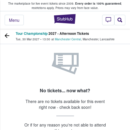
The marketplace for live event tickets since 2009.
Every order is 100% guaranteed
;
e Fans Buy & Sell Tickets
restrictions apply.
Prices may vary from face value.
StubHub – Where F
Menu
Tour Championship
2027 - Afternoon Tickets
Tue, 30 Mar 2027
•
13:00
at
Manchester Central
,
Manchester
,
Lancashire
No tickets... now what?
There are no tickets available for this event
right now - check back soon!
Or if for any reason you're not able to attend