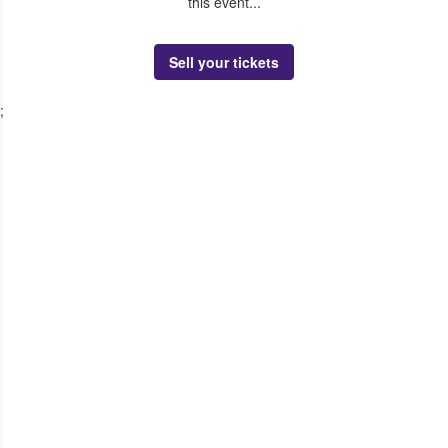
this event...
Sell your tickets
;