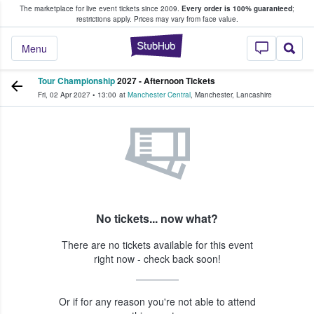
The marketplace for live event tickets since 2009.
Every order is 100% guaranteed
;
e Fans Buy & Sell Tickets
restrictions apply.
Prices may vary from face value.
StubHub – Where F
Menu
Tour Championship
2027 - Afternoon Tickets
Fri, 02 Apr 2027
•
13:00
at
Manchester Central
,
Manchester
,
Lancashire
No tickets... now what?
There are no tickets available for this event
right now - check back soon!
Or if for any reason you're not able to attend