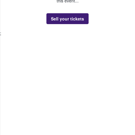
this event...
Sell your tickets
;