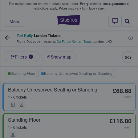
The marketplace for live event tickets since 2009.
Every order is 100% guaranteed
;
e Fans Buy & Sell Tickets
restrictions apply.
Prices may vary from face value.
StubHub – Where F
Menu
Tori Kelly
London Tickets
Fri, 11 Dec 2026
•
19:00
at
O2 Forum Kentish Town
,
London
,
LND
Filters
Show map
$€¥
1
Standing Floor
Balcony Unreserved Seating or Standing
Balcony Unreserved Seating or Standing
£68.68
1 - 6 tickets
each
Standing Floor
£116.80
1 - 6 tickets
each