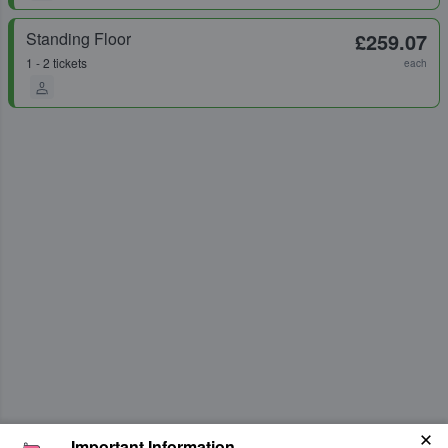
Standing Floor
£259.07
1 - 2 tickets
each
Important Information