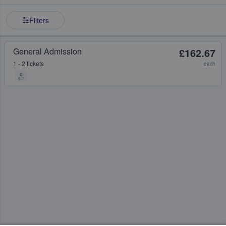
Filters
General Admission
£162.67
1 - 2 tickets
each