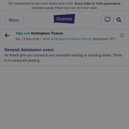
The marketplace for live event tickets since 2009.
Every order is 100% guaranteed
;
e Fans Buy & Sell Tickets
restrictions apply.
Prices may vary from face value.
StubHub – Where F
Menu
Toby Lee
Nottingham Tickets
Sat, 19 Sep 2026
•
18:30
at
Nottingham Rescue Rooms
,
Nottingham
,
NTT
General Admission event
All tickets give you access to any available seating or standing areas. There
is no assigned seating.