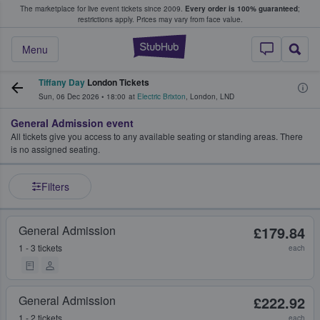
The marketplace for live event tickets since 2009.
Every order is 100% guaranteed
;
e Fans Buy & Sell Tickets
restrictions apply.
Prices may vary from face value.
StubHub – Where F
Menu
Tiffany Day
London Tickets
Sun, 06 Dec 2026
•
18:00
at
Electric Brixton
,
London
,
LND
General Admission event
All tickets give you access to any available seating or standing areas. There
is no assigned seating.
Filters
General Admission
£179.84
1 - 3 tickets
each
General Admission
£222.92
1 - 2 tickets
each