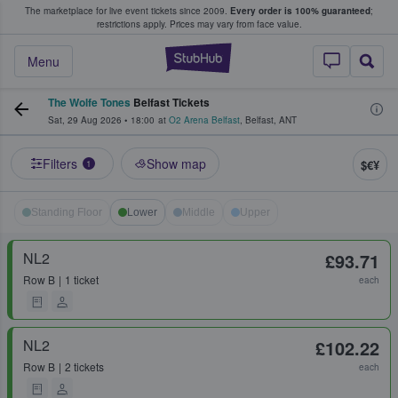
The marketplace for live event tickets since 2009.
Every order is 100% guaranteed
;
e Fans Buy & Sell Tickets
restrictions apply.
Prices may vary from face value.
StubHub – Where F
Menu
The Wolfe Tones
Belfast Tickets
Sat, 29 Aug 2026
•
18:00
at
O2 Arena Belfast
,
Belfast
,
ANT
Filters
Show map
$€¥
1
Standing Floor
Lower
Middle
Upper
NL2
£93.71
Row
B
1 ticket
each
NL2
£102.22
Row
B
2 tickets
each