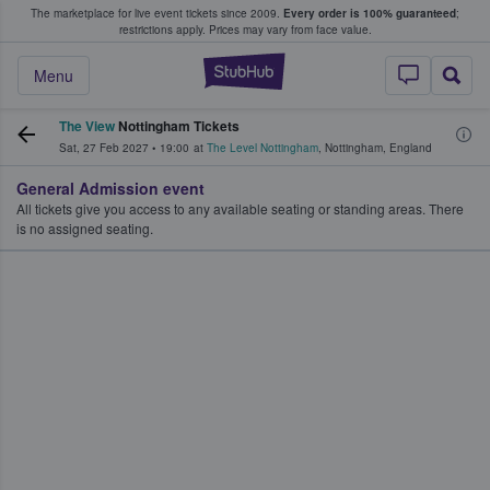
The marketplace for live event tickets since 2009.
Every order is 100% guaranteed
;
e Fans Buy & Sell Tickets
restrictions apply.
Prices may vary from face value.
StubHub – Where F
Menu
The View
Nottingham Tickets
Sat, 27 Feb 2027
•
19:00
at
The Level Nottingham
,
Nottingham
,
England
General Admission event
All tickets give you access to any available seating or standing areas. There
is no assigned seating.