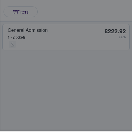
Filters
General Admission
£222.92
1 - 2 tickets
each