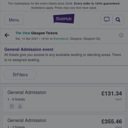
The marketplace for live event tickets since 2009.
Every order is 100% guaranteed
;
e Fans Buy & Sell Tickets
restrictions apply.
Prices may vary from face value.
StubHub – Where F
Menu
The View
Glasgow Tickets
Sat, 10 Apr 2027
•
19:00
at
Barrowland
,
Glasgow
,
Glasgow City
General Admission event
All tickets give you access to any available seating or standing areas. There
is no assigned seating.
Filters
General Admission
£131.34
1 - 6 tickets
each
General Admission
£355.46
1 - 2 tickets
each