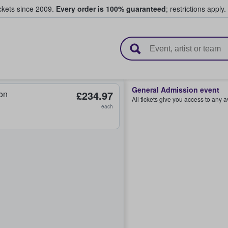
ickets since 2009.
Every order is 100% guaranteed
; restrictions apply.
l Tickets
General Admission event
on
£234.97
All tickets give you access to any 
each