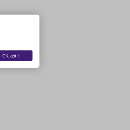
OK, got it