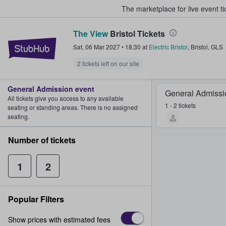
The marketplace for live event t
The View
Bristol Tickets
StubHub – Where Fans Buy & Sel
Sat, 06 Mar 2027
•
18:30
at
Electric Bristol
,
Bristol
,
GLS
2 tickets left on our site
General Admission event
General Admissi
All tickets give you access to any available
1 - 2 tickets
seating or standing areas. There is no assigned
seating.
Number of tickets
1
2
Popular Filters
Show prices with estimated fees