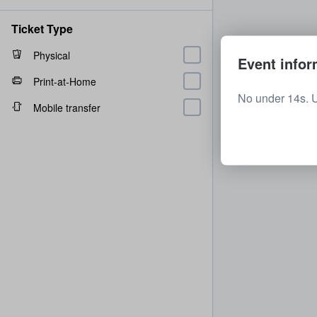
Ticket Type
Physical
Event infor
Print-at-Home
No under 14s. 
Mobile transfer