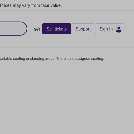
Prices may vary from face value.
Sell tickets
Support
Sign In
$€¥
available seating or standing areas. There is no assigned seating.