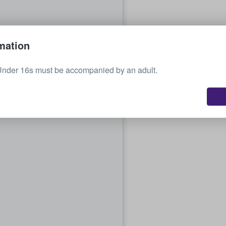
mation
Under 16s must be accompanied by an adult.