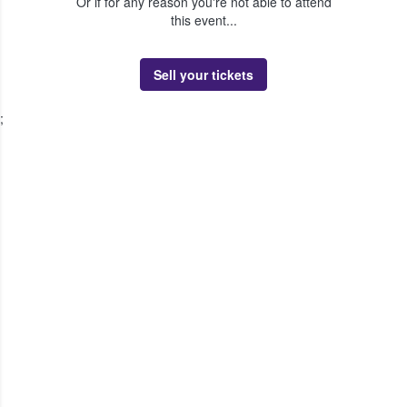
Or if for any reason you're not able to attend
this event...
Sell your tickets
;