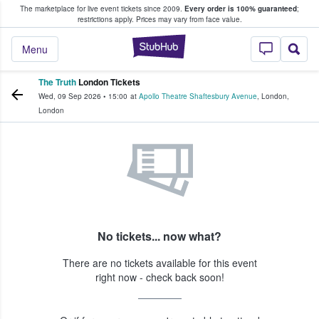
The marketplace for live event tickets since 2009.
Every order is 100% guaranteed
;
e Fans Buy & Sell Tickets
restrictions apply.
Prices may vary from face value.
StubHub – Where F
Menu
The Truth
London Tickets
Wed, 09 Sep 2026
•
15:00
at
Apollo Theatre Shaftesbury Avenue
,
London
,
London
No tickets... now what?
There are no tickets available for this event
right now - check back soon!