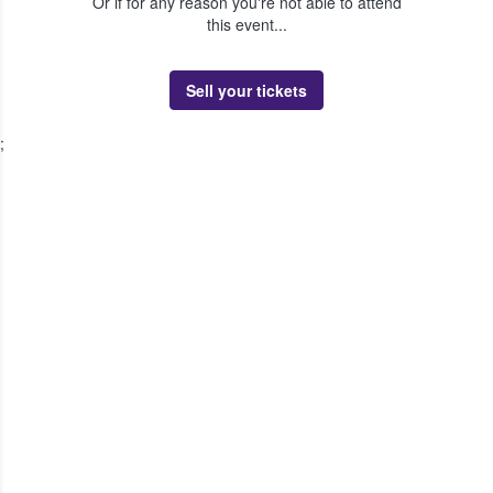
Or if for any reason you're not able to attend
this event...
Sell your tickets
;