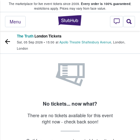
The marketplace for live event tickets since 2009.
Every order is 100% guaranteed
;
e Fans Buy & Sell Tickets
restrictions apply.
Prices may vary from face value.
StubHub – Where F
Menu
The Truth
London Tickets
Sat, 05 Sep 2026
•
15:00
at
Apollo Theatre Shaftesbury Avenue
,
London
,
London
No tickets... now what?
There are no tickets available for this event
right now - check back soon!