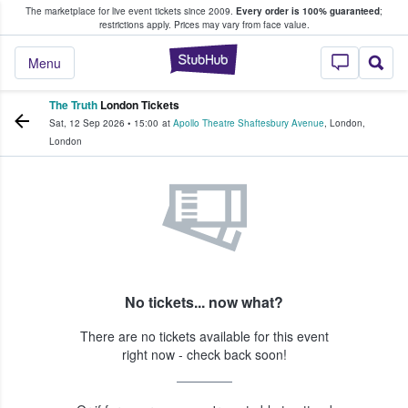
The marketplace for live event tickets since 2009.
Every order is 100% guaranteed
;
e Fans Buy & Sell Tickets
restrictions apply.
Prices may vary from face value.
StubHub – Where F
Menu
The Truth
London Tickets
Sat, 12 Sep 2026
•
15:00
at
Apollo Theatre Shaftesbury Avenue
,
London
,
London
No tickets... now what?
There are no tickets available for this event
right now - check back soon!