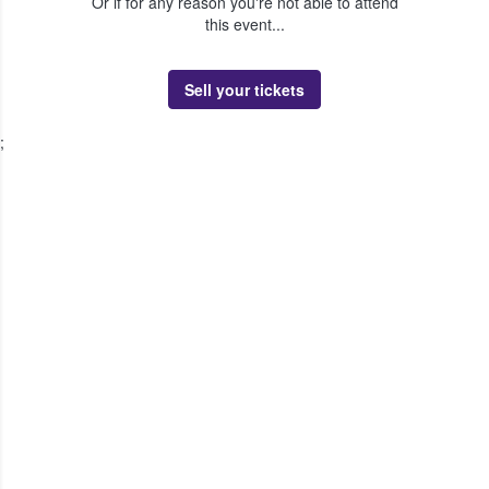
Or if for any reason you're not able to attend
this event...
Sell your tickets
;