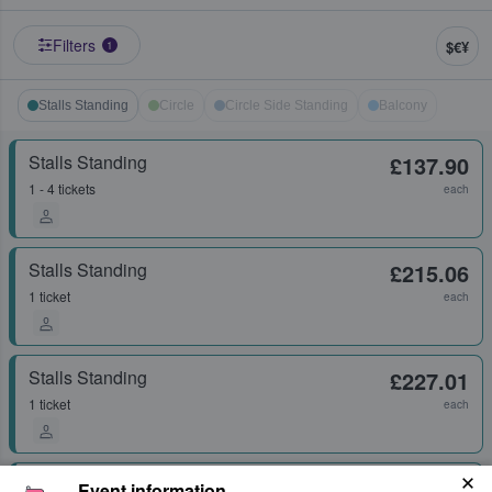
Filters
$€¥
1
Stalls Standing
Circle
Circle Side Standing
Balcony
Stalls Standing
£137.90
1 - 4 tickets
each
Stalls Standing
£215.06
1 ticket
each
Stalls Standing
£227.01
1 ticket
each
Stalls Standing
£238.96
Event information