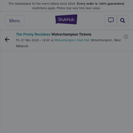
The marketplace for live event tickets since 2009.
Every order is 100% guaranteed
;
e Fans Buy & Sell Tickets
restrictions apply.
Prices may vary from face value.
StubHub – Where F
Menu
The Pretty Reckless
Wolverhampton Tickets
Fri, 27 Nov 2026
•
19:00
at
Wolverhampton Civic Hall
,
Wolverhampton
,
West
Midlands