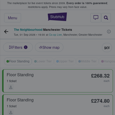
The marketplace for live event tickets since 2009.
Every order is 100% guaranteed
;
e Fans Buy & Sell Tickets
restrictions apply.
Prices may vary from face value.
StubHub – Where F
Menu
The Neighbourhood
Manchester Tickets
Tue, 01 Sep 2026
•
19:00
at
Co-op Live
,
Manchester
,
Greater Manchester
Filters
Show map
$€¥
1
Floor Standing
Lower Tier
Upper Tier
Middle Tier
Hangou
Floor Standing
£268.32
1 ticket
each
Floor Standing
£274.80
1 ticket
each