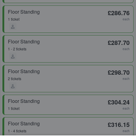
Floor Standing
£286.76
1 ticket
each
Floor Standing
£287.70
1 - 2 tickets
each
Floor Standing
£298.70
2 tickets
each
Floor Standing
£304.24
1 ticket
each
Floor Standing
£316.15
1 - 4 tickets
each