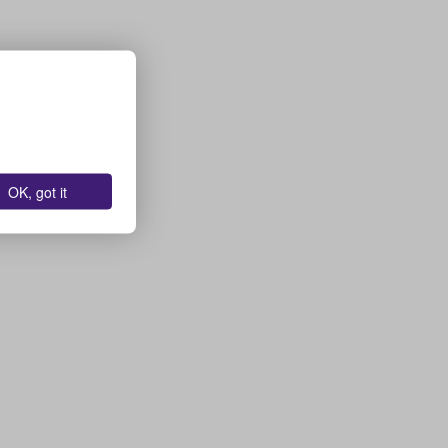
OK, got it