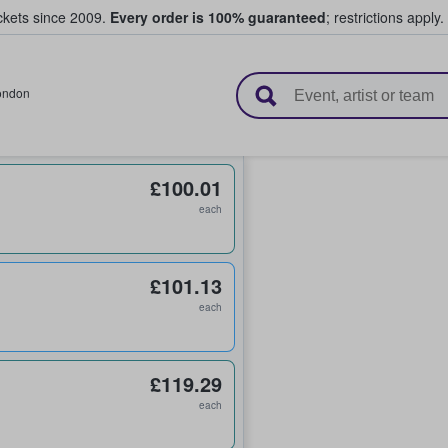
ickets since 2009.
Every order is 100% guaranteed
; restrictions apply.
l Tickets
ondon
£100.01
each
£101.13
each
£119.29
each