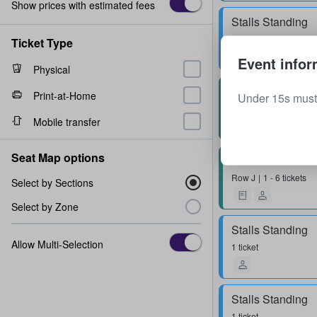
Show prices with estimated fees
Stalls Standing
1 - 6 tickets
Ticket Type
Event infor
Physical
Block 4
Print-at-Home
Under 15s must
Row
P
1 - 6 tickets
Mobile transfer
Seat Map options
Block 1
Row
J
1 - 6 tickets
Select by Sections
Select by Zone
Stalls Standing
Allow Multi-Selection
1 ticket
Stalls Standing
1 ticket