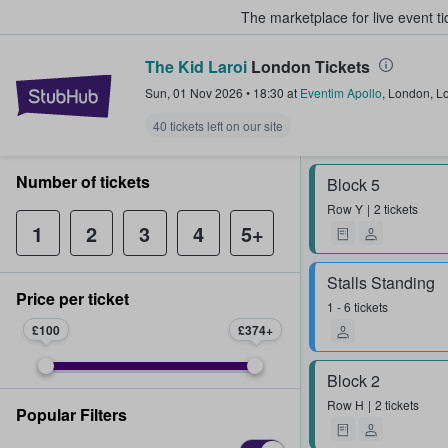
The marketplace for live event t
The Kid Laroi
London Tickets
StubHub – Where Fans Buy & Sel
Sun, 01 Nov 2026
•
18:30
at
Eventim Apollo
,
London
,
L
40 tickets left on our site
Number of tickets
Block 5
Row
Y
2 tickets
1
2
3
4
5+
Stalls Standing
Price per ticket
1 - 6 tickets
£100
£374
Block 2
Row
H
2 tickets
Popular Filters