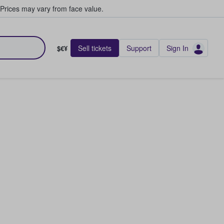
Prices may vary from face value.
Sell tickets
Support
Sign In
$€¥