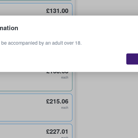
£131.00
each
mation
£144.58
 be accompanied by an adult over 18.
each
£168.68
each
£215.06
each
£227.01
each