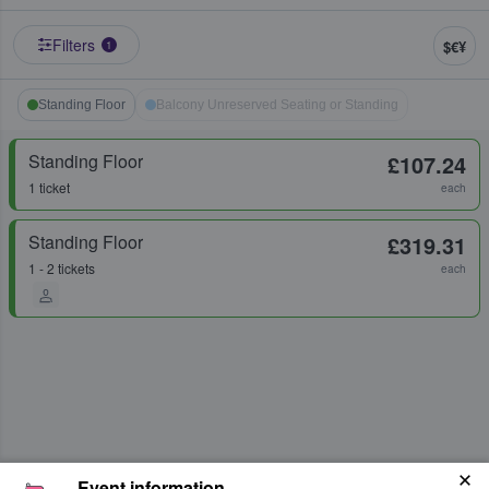
Filters
$€¥
1
Standing Floor
Balcony Unreserved Seating or Standing
Standing Floor
£107.24
1 ticket
each
Standing Floor
£319.31
1 - 2 tickets
each
Event information