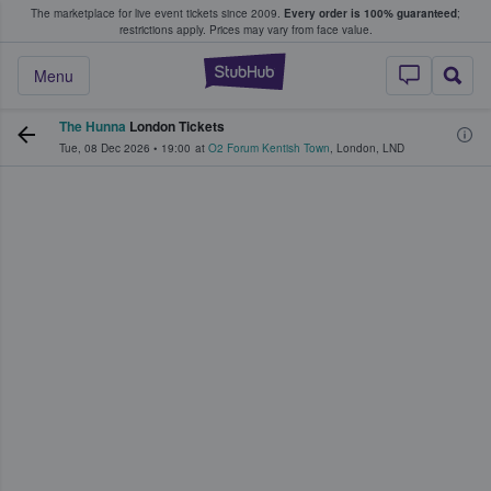
The marketplace for live event tickets since 2009.
Every order is 100% guaranteed
;
e Fans Buy & Sell Tickets
restrictions apply.
Prices may vary from face value.
StubHub – Where F
Menu
The Hunna
London Tickets
Tue, 08 Dec 2026
•
19:00
at
O2 Forum Kentish Town
,
London
,
LND