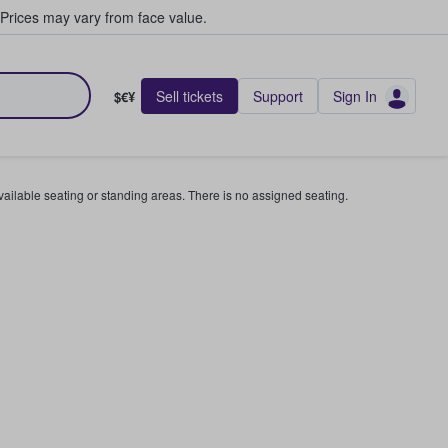
Prices may vary from face value.
Sell tickets
Support
Sign In
$€¥
available seating or standing areas. There is no assigned seating.