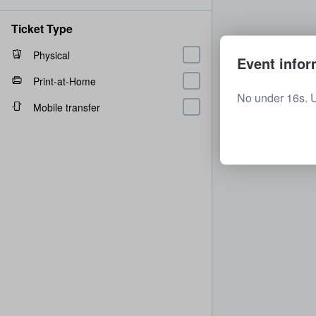
Ticket Type
Physical
Event infor
Print-at-Home
No under 16s. 
Mobile transfer