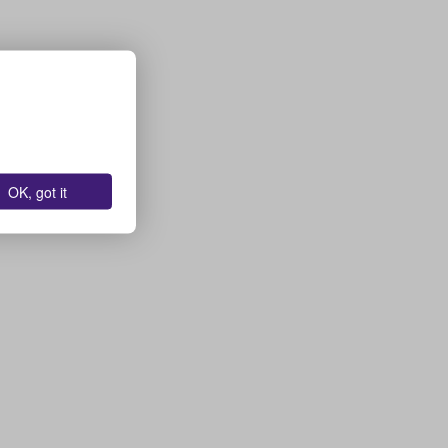
OK, got it