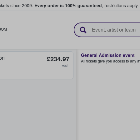
ickets since 2009.
Every order is 100% guaranteed
; restrictions apply.
l Tickets
SOM
General Admission event
on
£234.97
All tickets give you access to any 
each