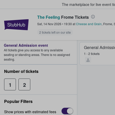
The marketplace for live event t
The Feeling
Frome Tickets
StubHub – Where Fans Buy & Sel
Sat, 14 Nov 2026
•
19:30
at
Cheese and Grain
,
Frome
,
2 tickets left on our site
General Admission event
General Admissi
All tickets give you access to any available
1 - 2 tickets
seating or standing areas. There is no assigned
seating.
Number of tickets
1
2
Popular Filters
Show prices with estimated fees