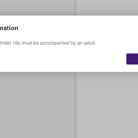
mation
Under 18s must be accompanied by an adult.