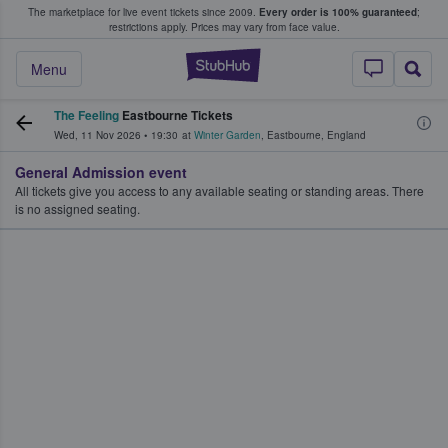
The marketplace for live event tickets since 2009.
Every order is 100% guaranteed
;
e Fans Buy & Sell Tickets
restrictions apply.
Prices may vary from face value.
StubHub – Where F
Menu
The Feeling
Eastbourne Tickets
Wed, 11 Nov 2026
•
19:30
at
Winter Garden
,
Eastbourne
,
England
General Admission event
All tickets give you access to any available seating or standing areas. There
is no assigned seating.