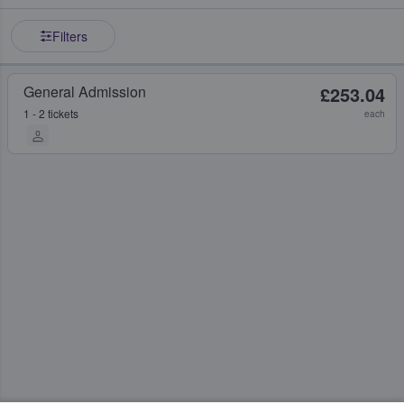
Filters
General Admission
£253.04
1 - 2 tickets
each