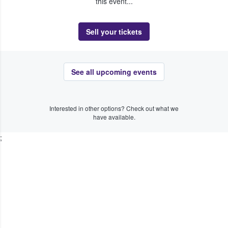
this event...
Sell your tickets
See all upcoming events
Interested in other options? Check out what we
have available.
;