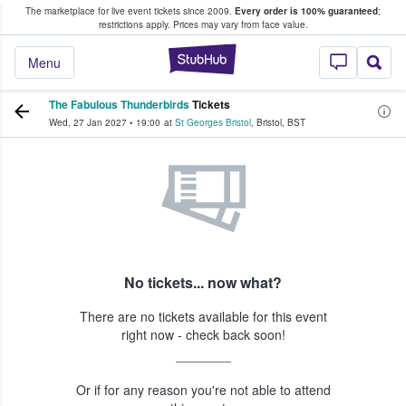
The marketplace for live event tickets since 2009.
Every order is 100% guaranteed
;
e Fans Buy & Sell Tickets
restrictions apply.
Prices may vary from face value.
StubHub – Where F
Menu
The Fabulous Thunderbirds
Tickets
Wed, 27 Jan 2027
•
19:00
at
St Georges Bristol
,
Bristol
,
BST
No tickets... now what?
There are no tickets available for this event
right now - check back soon!
Or if for any reason you're not able to attend