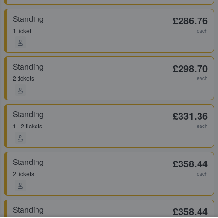
Standing
£286.76
1 ticket
each
Standing
£298.70
2 tickets
each
Standing
£331.36
1 - 2 tickets
each
Standing
£358.44
2 tickets
each
Standing
£358.44