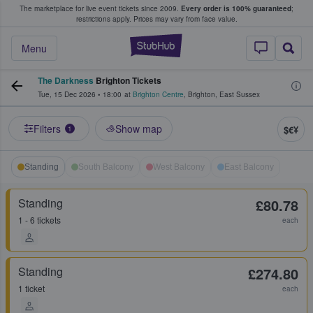
The marketplace for live event tickets since 2009.
Every order is 100% guaranteed
;
e Fans Buy & Sell Tickets
restrictions apply.
Prices may vary from face value.
StubHub – Where F
Menu
The Darkness
Brighton Tickets
Tue, 15 Dec 2026
•
18:00
at
Brighton Centre
,
Brighton
,
East Sussex
Filters
Show map
$€¥
1
Standing
South Balcony
West Balcony
East Balcony
Standing
£80.78
1 - 6 tickets
each
Standing
£274.80
1 ticket
each